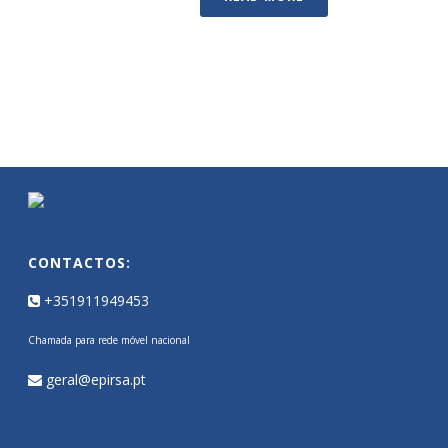
CONTACTOS:
+351911949453
Chamada para rede móvel nacional
geral@epirsa.pt