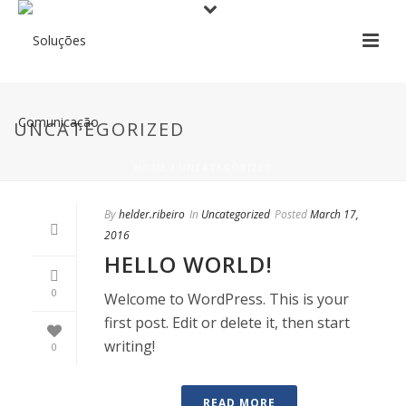
UNCATEGORIZED
HOME
/
UNCATEGORIZED
By
helder.ribeiro
In
Uncategorized
Posted
March 17,
2016
HELLO WORLD!
0
Welcome to WordPress. This is your
first post. Edit or delete it, then start
writing!
0
READ MORE